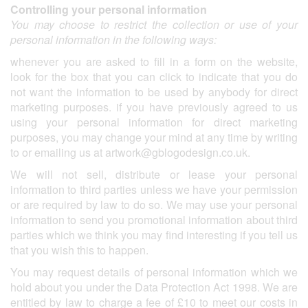
Controlling your personal information
You may choose to restrict the collection or use of your
personal information in the following ways:
whenever you are asked to fill in a form on the website,
look for the box that you can click to indicate that you do
not want the information to be used by anybody for direct
marketing purposes. if you have previously agreed to us
using your personal information for direct marketing
purposes, you may change your mind at any time by writing
to or emailing us at
artwork@gblogodesign.co.uk
.
We will not sell, distribute or lease your personal
information to third parties unless we have your permission
or are required by law to do so. We may use your personal
information to send you promotional information about third
parties which we think you may find interesting if you tell us
that you wish this to happen.
You may request details of personal information which we
hold about you under the Data Protection Act 1998. We are
entitled by law to charge a fee of £10 to meet our costs in