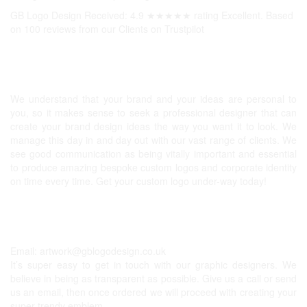
GB Logo Design Received: 4.9 ★★★★★ rating Excellent. Based
on 100 reviews from our Clients on
Trustpilot
Professional Logos UK
We understand that your brand and your ideas are personal to
you, so it makes sense to seek a professional designer that can
create your brand design ideas the way you want it to look. We
manage this day in and day out with our vast range of clients. We
see good communication as being vitally important and essential
to produce amazing bespoke custom logos and corporate identity
on time every time. Get your custom logo under-way today!
Get In Touch
Email:
artwork@gblogodesign.co.uk
It’s super easy to get in touch with our graphic designers. We
believe in being as transparent as possible. Give us a call or send
us an email, then once ordered we will proceed with creating your
super trendy emblem.