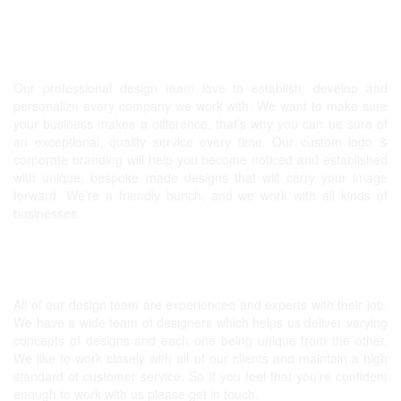
Graphic design, Website & more!
Our professional design team love to establish, develop and
personalize every company we work with. We want to make sure
your business makes a difference, that’s why you can be sure of
an exceptional, quality service every time. Our
custom logo
&
corporate branding will help you become noticed and established
with unique, bespoke made designs that will carry your image
forward. We’re a friendly bunch, and we work with all kinds of
businesses.
Expert Graphic Designers
All of our design team are experienced and experts with their job.
We have a wide team of designers which helps us deliver varying
concepts of designs and each one being unique from the other.
We like to work closely with all of our clients and maintain a high
standard of customer service. So if you feel that you’re confident
enough to work with us please get in touch.