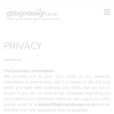
PRIVACY
The Important Information
We promise not to give your email or any personal
information to anyone else, sell it or misuse it. We will only
email you with new materials and offers that we run in
house. If you do not wish to be contacted regarding our
future services or additional offers we can supply you with,
please email us at
artwork@gblogodesign.co.uk
and we
will deal with your request as soon as possible.