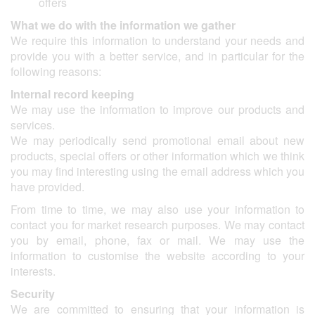
offers
What we do with the information we gather
We require this information to understand your needs and
provide you with a better service, and in particular for the
following reasons:
Internal record keeping
We may use the information to improve our products and
services.
We may periodically send promotional email about new
products, special offers or other information which we think
you may find interesting using the email address which you
have provided.
From time to time, we may also use your information to
contact you for market research purposes. We may contact
you by email, phone, fax or mail. We may use the
information to customise the website according to your
interests.
Security
We are committed to ensuring that your information is