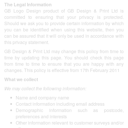
The Legal Information
GB Logo Design product of GB Design & Print Ltd is
committed to ensuring that your privacy is protected.
Should we ask you to provide certain information by which
you can be identified when using this website, then you
can be assured that it will only be used in accordance with
this privacy statement.
GB Design & Print Ltd may change this policy from time to
time by updating this page. You should check this page
from time to time to ensure that you are happy with any
changes. This policy is effective from 17th February 2011
What we collect
We may collect the following information:
Name and company name
Contact information including email address
Demographic information such as postcode,
preferences and interests
Other information relevant to customer surveys and/or