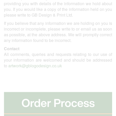
providing you with details of the information we hold about
you. If you would like a copy of the information held on you
please write to GB Design & Print Ltd.
If you believe that any information we are holding on you is
incorrect or incomplete, please write to or email us as soon
as possible, at the above address. We will promptly correct
any information found to be incorrect.
Contact
All comments, queries and requests relating to our use of
your information are welcomed and should be addressed
to
artwork@gblogodesign.co.uk