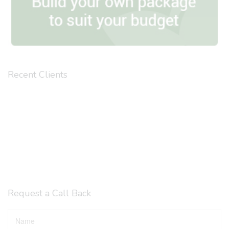
Recent Clients
Request a Call Back