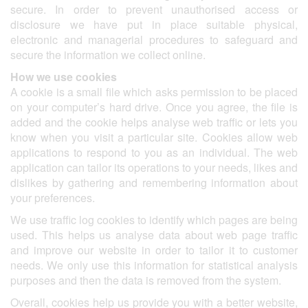
secure. In order to prevent unauthorised access or
disclosure we have put in place suitable physical,
electronic and managerial procedures to safeguard and
secure the information we collect online.
How we use cookies
A cookie is a small file which asks permission to be placed
on your computer’s hard drive. Once you agree, the file is
added and the cookie helps analyse web traffic or lets you
know when you visit a particular site. Cookies allow web
applications to respond to you as an individual. The web
application can tailor its operations to your needs, likes and
dislikes by gathering and remembering information about
your preferences.
We use traffic log cookies to identify which pages are being
used. This helps us analyse data about web page traffic
and improve our website in order to tailor it to customer
needs. We only use this information for statistical analysis
purposes and then the data is removed from the system.
Overall, cookies help us provide you with a better website,