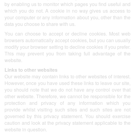
by enabling us to monitor which pages you find useful and
which you do not. A cookie in no way gives us access to
your computer or any information about you, other than the
data you choose to share with us.
You can choose to accept or decline cookies. Most web
browsers automatically accept cookies, but you can usually
modify your browser setting to decline cookies if you prefer.
This may prevent you from taking full advantage of the
website.
Links to other websites
Our website may contain links to other websites of interest.
However, once you have used these links to leave our site,
you should note that we do not have any control over that
other website. Therefore, we cannot be responsible for the
protection and privacy of any information which you
provide whilst visiting such sites and such sites are not
governed by this privacy statement. You should exercise
caution and look at the privacy statement applicable to the
website in question.