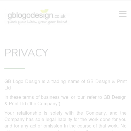
PRIVACY
GB Logo Design is a trading name of GB Design & Print
Ltd
In these terms of business ‘we’ or ‘our’ refer to GB Design
& Print Ltd (‘the Company’).
Your relationship is solely with the Company, and the
Company has sole legal liability for the work done for you
and for any act or omission in the course of that work. No