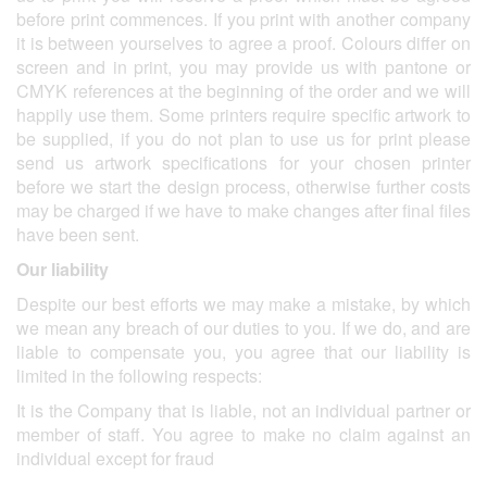
before print commences. If you print with another company
it is between yourselves to agree a proof. Colours differ on
screen and in print, you may provide us with pantone or
CMYK references at the beginning of the order and we will
happily use them. Some printers require specific artwork to
be supplied, if you do not plan to use us for print please
send us artwork specifications for your chosen printer
before we start the design process, otherwise further costs
may be charged if we have to make changes after final files
have been sent.
Our liability
Despite our best efforts we may make a mistake, by which
we mean any breach of our duties to you. If we do, and are
liable to compensate you, you agree that our liability is
limited in the following respects:
It is the Company that is liable, not an individual partner or
member of staff. You agree to make no claim against an
individual except for fraud