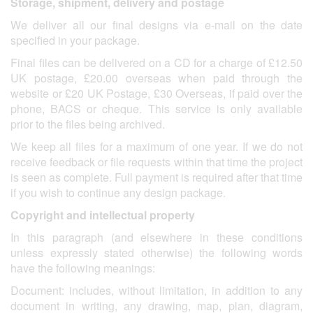
Storage, shipment, delivery and postage
We deliver all our final designs via e-mail on the date
specified in your package.
Final files can be delivered on a CD for a charge of £12.50
UK postage, £20.00 overseas when paid through the
website or £20 UK Postage, £30 Overseas, if paid over the
phone, BACS or cheque. This service is only available
prior to the files being archived.
We keep all files for a maximum of one year. If we do not
receive feedback or file requests within that time the project
is seen as complete. Full payment is required after that time
if you wish to continue any design package.
Copyright and intellectual property
In this paragraph (and elsewhere in these conditions
unless expressly stated otherwise) the following words
have the following meanings:
Document: includes, without limitation, in addition to any
document in writing, any drawing, map, plan, diagram,