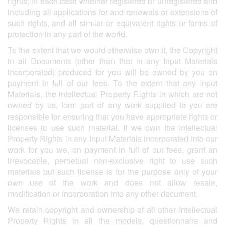
rights, in each case whether registered or unregistered and
including all applications for and renewals or extensions of
such rights, and all similar or equivalent rights or forms of
protection in any part of the world.
To the extent that we would otherwise own it, the Copyright
in all Documents (other than that in any Input Materials
incorporated) produced for you will be owned by you on
payment in full of our fees. To the extent that any Input
Materials, the intellectual Property Rights in which are not
owned by us, form part of any work supplied to you are
responsible for ensuring that you have appropriate rights or
licenses to use such material. If we own the Intellectual
Property Rights in any Input Materials incorporated into our
work for you we, on payment in full of our fees, grant an
irrevocable, perpetual non-exclusive right to use such
materials but such license is for the purpose only of your
own use of the work and does not allow resale,
modification or incorporation into any other document.
We retain copyright and ownership of all other Intellectual
Property Rights in all the models, questionnaire and