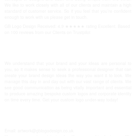
We like to work closely with all of our clients and maintain a high
standard of customer service. So if you feel that you’re confident
enough to work with us please get in touch.
GB Logo Design Received: 4.9 ★★★★★ rating Excellent. Based
on 100 reviews from our Clients on
Trustpilot
Professional Logos UK
We understand that your brand and your ideas are personal to
you, so it makes sense to seek a professional designer that can
create your brand design ideas the way you want it to look. We
manage this day in and day out with our vast range of clients. We
see good communication as being vitally important and essential
to produce amazing bespoke custom logos and corporate identity
on time every time. Get your custom logo under-way today!
Get In Touch
Email:
artwork@gblogodesign.co.uk