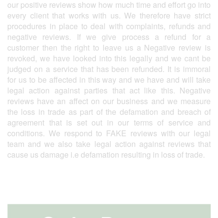
our positive reviews show how much time and effort go into
every client that works with us. We therefore have strict
procedures in place to deal with complaints, refunds and
negative reviews. If we give process a refund for a
customer then the right to leave us a Negative review is
revoked, we have looked into this legally and we cant be
judged on a service that has been refunded. It is immoral
for us to be affected in this way and we have and will take
legal action against parties that act like this. Negative
reviews have an affect on our business and we measure
the loss in trade as part of the defamation and breach of
agreement that is set out in our terms of service and
conditions. We respond to FAKE reviews with our legal
team and we also take legal action against reviews that
cause us damage i.e defamation resulting in loss of trade.