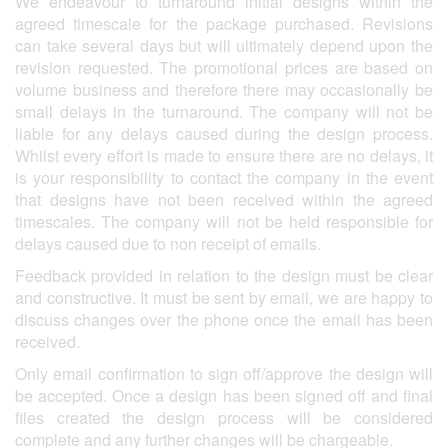
We endeavour to turnaround initial designs within the
agreed timescale for the package purchased. Revisions
can take several days but will ultimately depend upon the
revision requested. The promotional prices are based on
volume business and therefore there may occasionally be
small delays in the turnaround. The company will not be
liable for any delays caused during the design process.
Whilst every effort is made to ensure there are no delays, it
is your responsibility to contact the company in the event
that designs have not been received within the agreed
timescales. The company will not be held responsible for
delays caused due to non receipt of emails.
Feedback provided in relation to the design must be clear
and constructive. It must be sent by email, we are happy to
discuss changes over the phone once the email has been
received.
Only email confirmation to sign off/approve the design will
be accepted. Once a design has been signed off and final
files created the design process will be considered
complete and any further changes will be chargeable.