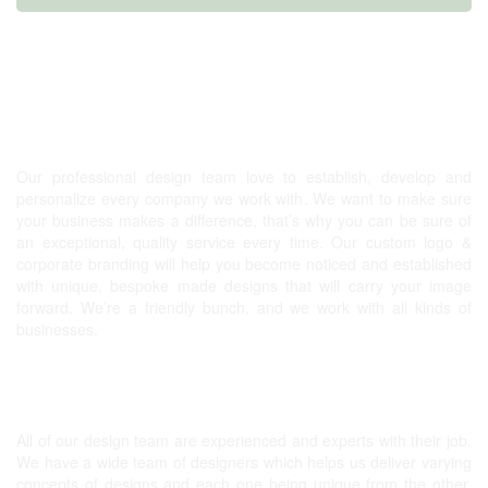
Graphic design, Website & more!
Our professional design team love to establish, develop and
personalize every company we work with. We want to make sure
your business makes a difference, that’s why you can be sure of
an exceptional, quality service every time. Our
custom logo
&
corporate branding will help you become noticed and established
with unique, bespoke made designs that will carry your image
forward. We’re a friendly bunch, and we work with all kinds of
businesses.
Expert Graphic Designers
All of our design team are experienced and experts with their job.
We have a wide team of designers which helps us deliver varying
concepts of designs and each one being unique from the other.