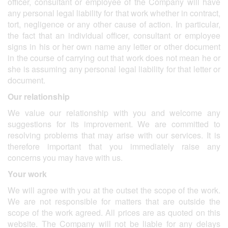
officer, consultant or employee of the Company will have
any personal legal liability for that work whether in contract,
tort, negligence or any other cause of action. In particular,
the fact that an individual officer, consultant or employee
signs in his or her own name any letter or other document
in the course of carrying out that work does not mean he or
she is assuming any personal legal liability for that letter or
document.
Our relationship
We value our relationship with you and welcome any
suggestions for its improvement. We are committed to
resolving problems that may arise with our services. It is
therefore important that you immediately raise any
concerns you may have with us.
Your work
We will agree with you at the outset the scope of the work.
We are not responsible for matters that are outside the
scope of the work agreed. All prices are as quoted on this
website. The Company will not be liable for any delays