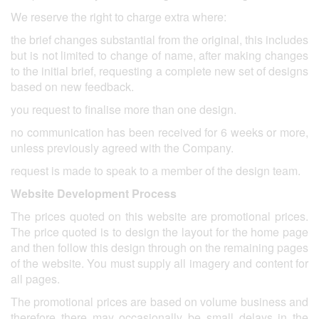
We reserve the right to charge extra where:
the brief changes substantial from the original, this includes
but is not limited to change of name, after making changes
to the initial brief, requesting a complete new set of designs
based on new feedback.
you request to finalise more than one design.
no communication has been received for 6 weeks or more,
unless previously agreed with the Company.
request is made to speak to a member of the design team.
Website Development Process
The prices quoted on this website are promotional prices.
The price quoted is to design the layout for the home page
and then follow this design through on the remaining pages
of the website. You must supply all imagery and content for
all pages.
The promotional prices are based on volume business and
therefore there may occasionally be small delays in the