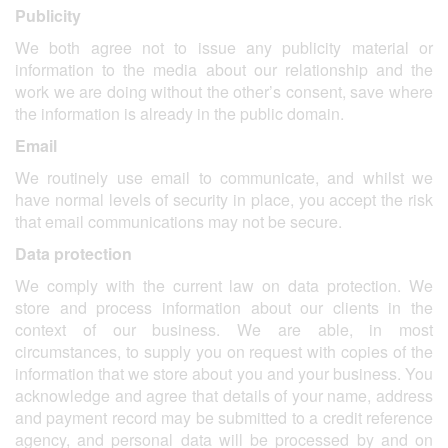
Publicity
We both agree not to issue any publicity material or
information to the media about our relationship and the
work we are doing without the other’s consent, save where
the information is already in the public domain.
Email
We routinely use email to communicate, and whilst we
have normal levels of security in place, you accept the risk
that email communications may not be secure.
Data protection
We comply with the current law on data protection. We
store and process information about our clients in the
context of our business. We are able, in most
circumstances, to supply you on request with copies of the
information that we store about you and your business. You
acknowledge and agree that details of your name, address
and payment record may be submitted to a credit reference
agency, and personal data will be processed by and on