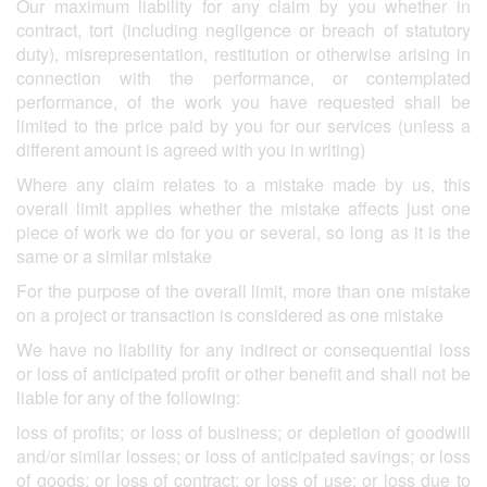
Our maximum liability for any claim by you whether in
contract, tort (including negligence or breach of statutory
duty), misrepresentation, restitution or otherwise arising in
connection with the performance, or contemplated
performance, of the work you have requested shall be
limited to the price paid by you for our services (unless a
different amount is agreed with you in writing)
Where any claim relates to a mistake made by us, this
overall limit applies whether the mistake affects just one
piece of work we do for you or several, so long as it is the
same or a similar mistake
For the purpose of the overall limit, more than one mistake
on a project or transaction is considered as one mistake
We have no liability for any indirect or consequential loss
or loss of anticipated profit or other benefit and shall not be
liable for any of the following:
loss of profits; or loss of business; or depletion of goodwill
and/or similar losses; or loss of anticipated savings; or loss
of goods; or loss of contract; or loss of use; or loss due to