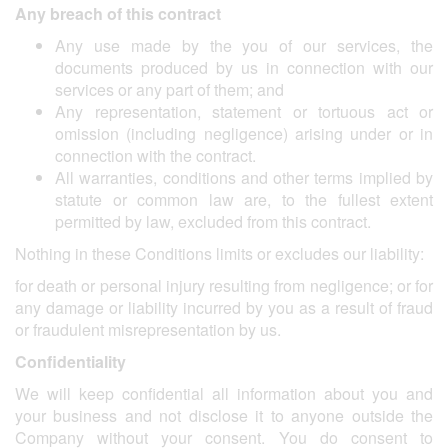
Any breach of this contract
Any use made by the you of our services, the
documents produced by us in connection with our
services or any part of them; and
Any representation, statement or tortuous act or
omission (including negligence) arising under or in
connection with the contract.
All warranties, conditions and other terms implied by
statute or common law are, to the fullest extent
permitted by law, excluded from this contract.
Nothing in these Conditions limits or excludes our liability:
for death or personal injury resulting from negligence; or for
any damage or liability incurred by you as a result of fraud
or fraudulent misrepresentation by us.
Confidentiality
We will keep confidential all information about you and
your business and not disclose it to anyone outside the
Company without your consent. You do consent to