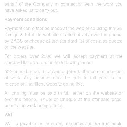
behalf of the Company in connection with the work you
have asked us to carry out.
Payment conditions
Payment can either be made at the web price using the GB
Design & Print Ltd website or alternatively over the phone,
by BACS or cheque at the standard list prices also quoted
on the website.
For orders over £500 we will accept payment at the
standard list price under the following terms:
50% must be paid in advance prior to the commencement
of work. Any balance must be paid in full prior to the
release of final files / website going live.
All printing must be paid in full, either on the website or
over the phone, BACS or Cheque at the standard price,
prior to the work being printed.
VAT
VAT is payable on fees and expenses at the applicable