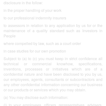
disclosure in the follow:
in the proper handling of your work
to our professional indemnity insurers
to assessors in relation to any application by us for or the
maintenance of a quality standard such as Investors in
People
where compelled by law, such as a court order
in case studies for our own promotion
Subject to (a) to (c) you must keep in strict confidence all
technical or commercial knowhow, specifications,
inventions, processes or initiatives which are of a
confidential nature and have been disclosed to you by us,
our employees, agents, consultants or subcontractors and
any other confidential information concerning our business
or our products or services which you may obtain.
(a) You may disclose such information:
(i) to your employees, officers, representatives, advisers,