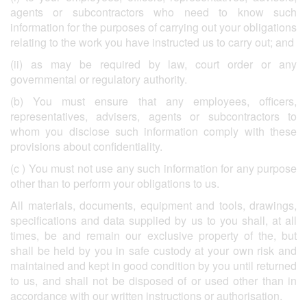
agents or subcontractors who need to know such
information for the purposes of carrying out your obligations
relating to the work you have instructed us to carry out; and
(ii) as may be required by law, court order or any
governmental or regulatory authority.
(b) You must ensure that any employees, officers,
representatives, advisers, agents or subcontractors to
whom you disclose such information comply with these
provisions about confidentiality.
(c ) You must not use any such information for any purpose
other than to perform your obligations to us.
All materials, documents, equipment and tools, drawings,
specifications and data supplied by us to you shall, at all
times, be and remain our exclusive property of the, but
shall be held by you in safe custody at your own risk and
maintained and kept in good condition by you until returned
to us, and shall not be disposed of or used other than in
accordance with our written instructions or authorisation.