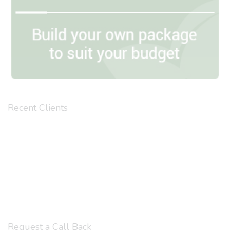
Recent Clients
Request a Call Back