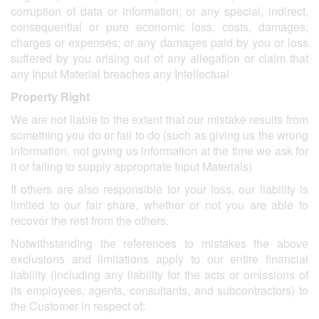
corruption of data or information; or any special, indirect,
consequential or pure economic loss, costs, damages,
charges or expenses; or any damages paid by you or loss
suffered by you arising out of any allegation or claim that
any Input Material breaches any Intellectual
Property Right
We are not liable to the extent that our mistake results from
something you do or fail to do (such as giving us the wrong
information, not giving us information at the time we ask for
it or failing to supply appropriate Input Materials)
If others are also responsible for your loss, our liability is
limited to our fair share, whether or not you are able to
recover the rest from the others.
Notwithstanding the references to mistakes the above
exclusions and limitations apply to our entire financial
liability (including any liability for the acts or omissions of
its employees, agents, consultants, and subcontractors) to
the Customer in respect of: