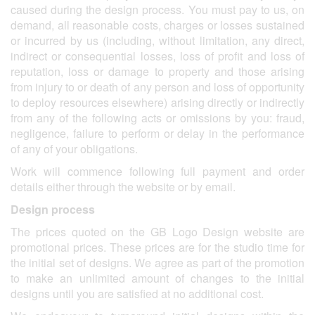
caused during the design process. You must pay to us, on
demand, all reasonable costs, charges or losses sustained
or incurred by us (including, without limitation, any direct,
indirect or consequential losses, loss of profit and loss of
reputation, loss or damage to property and those arising
from injury to or death of any person and loss of opportunity
to deploy resources elsewhere) arising directly or indirectly
from any of the following acts or omissions by you: fraud,
negligence, failure to perform or delay in the performance
of any of your obligations.
Work will commence following full payment and order
details either through the website or by email.
Design process
The prices quoted on the GB Logo Design website are
promotional prices. These prices are for the studio time for
the initial set of designs. We agree as part of the promotion
to make an unlimited amount of changes to the initial
designs until you are satisfied at no additional cost.