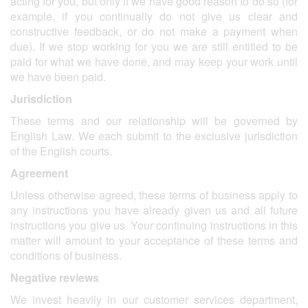
acting for you, but only if we have good reason to do so (for
example, if you continually do not give us clear and
constructive feedback, or do not make a payment when
due). If we stop working for you we are still entitled to be
paid for what we have done, and may keep your work until
we have been paid.
Jurisdiction
These terms and our relationship will be governed by
English Law. We each submit to the exclusive jurisdiction
of the English courts.
Agreement
Unless otherwise agreed, these terms of business apply to
any instructions you have already given us and all future
instructions you give us. Your continuing instructions in this
matter will amount to your acceptance of these terms and
conditions of business.
Negative reviews
We invest heavily in our customer services department,