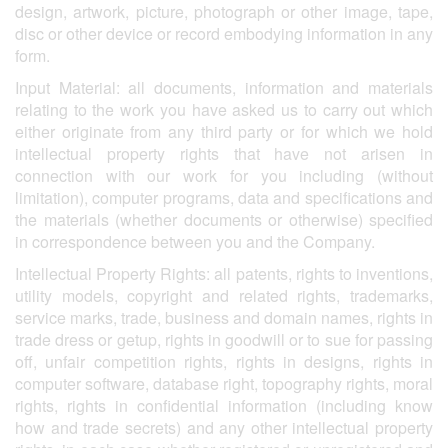
design, artwork, picture, photograph or other image, tape,
disc or other device or record embodying information in any
form.
Input Material: all documents, information and materials
relating to the work you have asked us to carry out which
either originate from any third party or for which we hold
intellectual property rights that have not arisen in
connection with our work for you including (without
limitation), computer programs, data and specifications and
the materials (whether documents or otherwise) specified
in correspondence between you and the Company.
Intellectual Property Rights: all patents, rights to inventions,
utility models, copyright and related rights, trademarks,
service marks, trade, business and domain names, rights in
trade dress or getup, rights in goodwill or to sue for passing
off, unfair competition rights, rights in designs, rights in
computer software, database right, topography rights, moral
rights, rights in confidential information (including know
how and trade secrets) and any other intellectual property