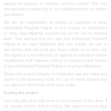
papers we produce in carrying out your project. You may
not replicate or reuse any of our models without our written
permission.
We are not responsible for breach of copyright or other
Intellectual Property Rights on any images or illustrations
or other Input Material supplied by you for use in creative
work. You warrant that you own the Intellectual Property
Rights in all Input Materials that you supply for use in
connection with the work you have asked us to carry out.
You agree to fully indemnify us against all claims or losses
whatsoever and however arising in respect of any breach
of any Intellectual Property Rights in any Input Materials.
Where we supply imagery or illustration we will make you
aware of the licensing costs for use of these images and
you agree to reimburse us for such costs.
Ending the project
You may ask us to stop work on your project at any time. If
so, please confirm that in writing. We may choose to stop