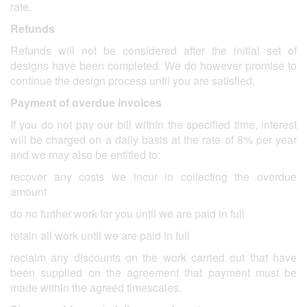
rate.
Refunds
Refunds will not be considered after the initial set of
designs have been completed. We do however promise to
continue the design process until you are satisfied.
Payment of overdue invoices
If you do not pay our bill within the specified time, interest
will be charged on a daily basis at the rate of 8% per year
and we may also be entitled to:
recover any costs we incur in collecting the overdue
amount
do no further work for you until we are paid in full
retain all work until we are paid in full
reclaim any discounts on the work carried out that have
been supplied on the agreement that payment must be
made within the agreed timescales.