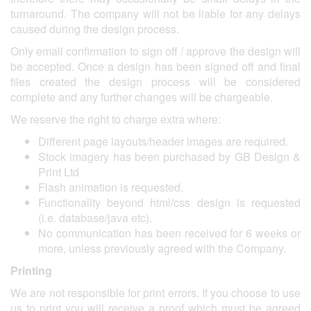
turnaround. The company will not be liable for any delays
caused during the design process.
Only email confirmation to sign off / approve the design will
be accepted. Once a design has been signed off and final
files created the design process will be considered
complete and any further changes will be chargeable.
We reserve the right to charge extra where:
Different page layouts/header images are required.
Stock imagery has been purchased by GB Design &
Print Ltd
Flash animation is requested.
Functionality beyond html/css design is requested
(i.e. database/java etc).
No communication has been received for 6 weeks or
more, unless previously agreed with the Company.
Printing
We are not responsible for print errors. If you choose to use
us to print you will receive a proof which must be agreed