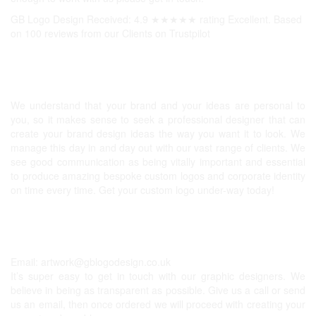
GB Logo Design Received: 4.9 ★★★★★ rating Excellent. Based
on 100 reviews from our Clients on
Trustpilot
Professional Logos UK
We understand that your brand and your ideas are personal to
you, so it makes sense to seek a professional designer that can
create your brand design ideas the way you want it to look. We
manage this day in and day out with our vast range of clients. We
see good communication as being vitally important and essential
to produce amazing bespoke custom logos and corporate identity
on time every time. Get your custom logo under-way today!
Get In Touch
Email:
artwork@gblogodesign.co.uk
It’s super easy to get in touch with our graphic designers. We
believe in being as transparent as possible. Give us a call or send
us an email, then once ordered we will proceed with creating your