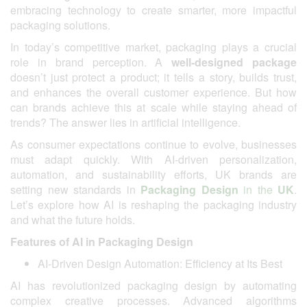
embracing technology to create smarter, more impactful
packaging solutions.
In today’s competitive market, packaging plays a crucial
role in brand perception. A
well-designed package
doesn’t just protect a product; it tells a story, builds trust,
and enhances the overall customer experience. But how
can brands achieve this at scale while staying ahead of
trends? The answer lies in artificial intelligence.
As consumer expectations continue to evolve, businesses
must adapt quickly. With AI-driven personalization,
automation, and sustainability efforts, UK brands are
setting new standards in
Packaging Design
in the
UK
.
Let’s explore how AI is reshaping the packaging industry
and what the future holds.
Features of AI in Packaging Design
AI-Driven Design Automation: Efficiency at Its Best
AI has revolutionized packaging design by automating
complex creative processes. Advanced algorithms