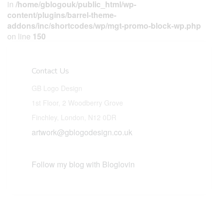
in
/home/gblogouk/public_html/wp-
content/plugins/barrel-theme-
addons/inc/shortcodes/wp/mgt-promo-block-wp.php
on line
150
Contact Us
GB Logo Design
1st Floor, 2 Woodberry Grove
Finchley, London, N12 0DR
artwork@gblogodesign.co.uk
Follow my blog with Bloglovin