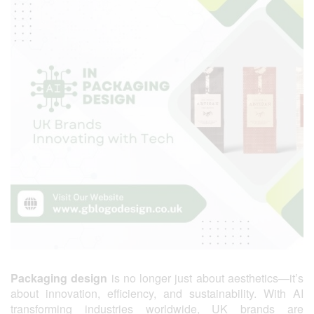
Packaging design
is no longer just about aesthetics—it’s
about innovation, efficiency, and sustainability. With AI
transforming industries worldwide, UK brands are