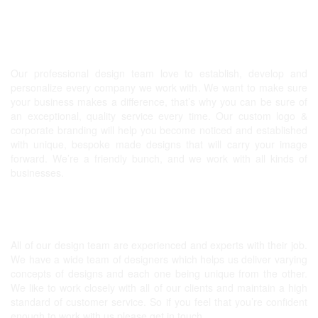
Graphic design, Website & more!
Our professional design team love to establish, develop and
personalize every company we work with. We want to make sure
your business makes a difference, that’s why you can be sure of
an exceptional, quality service every time. Our
custom logo
&
corporate branding will help you become noticed and established
with unique, bespoke made designs that will carry your image
forward. We’re a friendly bunch, and we work with all kinds of
businesses.
Expert Graphic Designers
All of our design team are experienced and experts with their job.
We have a wide team of designers which helps us deliver varying
concepts of designs and each one being unique from the other.
We like to work closely with all of our clients and maintain a high
standard of customer service. So if you feel that you’re confident
enough to work with us please get in touch.