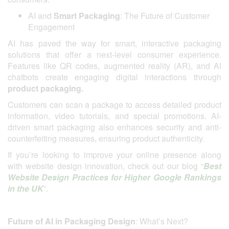
AI and
Smart Packaging
: The Future of Customer
Engagement
AI has paved the way for smart, interactive packaging
solutions that offer a next-level consumer experience.
Features like QR codes, augmented reality (AR), and AI
chatbots create engaging digital interactions through
product packaging.
Customers can scan a package to access detailed product
information, video tutorials, and special promotions. AI-
driven smart packaging also enhances security and anti-
counterfeiting measures, ensuring product authenticity.
If you’re looking to improve your online presence along
with website design innovation, check out our blog “
Best
Website Design Practices for Higher Google Rankings
in the UK
”.
Future of AI in Packaging Design
: What’s Next?