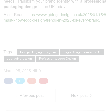
needs. Transform your brand identity with a
professional
packaging design
in the UK today!
Also Read:
https://www.gblogodesign.co.uk/2025/01/15/8-
must-know-logo-design-trends-in-2025-for-every-brand/
Tags:
best packaging design uk
Logo Design Company UK
packaging design
Professional Logo Design
March 25, 2025
0
Previous post
Next post