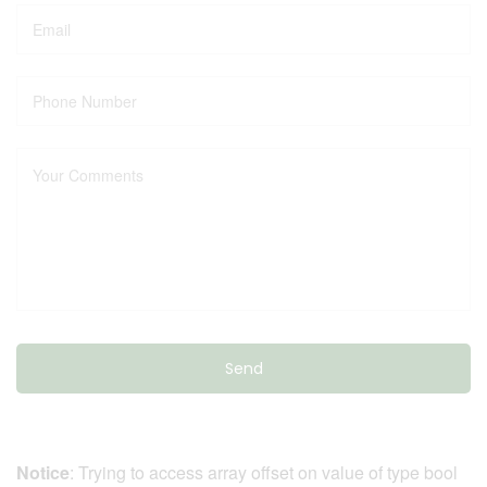
Notice
: Trying to access array offset on value of type bool