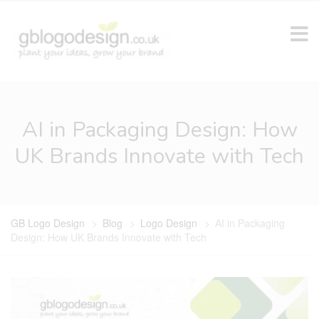
AI in Packaging Design: How
UK Brands Innovate with Tech
GB Logo Design
>
Blog
>
Logo Design
>
AI in Packaging
Design: How UK Brands Innovate with Tech