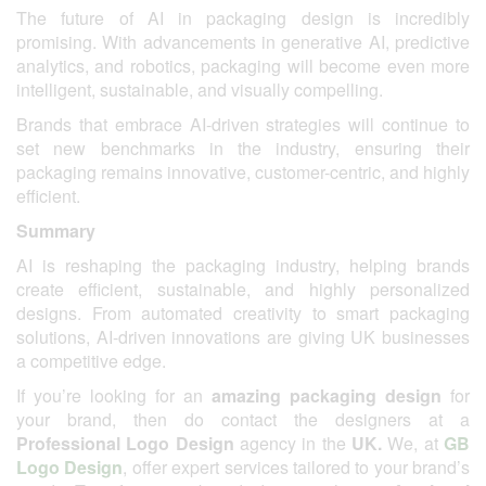
The future of AI in packaging design is incredibly
promising. With advancements in generative AI, predictive
analytics, and robotics, packaging will become even more
intelligent, sustainable, and visually compelling.
Brands that embrace AI-driven strategies will continue to
set new benchmarks in the industry, ensuring their
packaging remains innovative, customer-centric, and highly
efficient.
Summary
AI is reshaping the packaging industry, helping brands
create efficient, sustainable, and highly personalized
designs. From automated creativity to smart packaging
solutions, AI-driven innovations are giving UK businesses
a competitive edge.
If you’re looking for an
amazing packaging design
for
your brand, then do contact the designers at a
Professional Logo Design
agency in the
UK.
We, at
GB
Logo Design
, offer expert services tailored to your brand’s