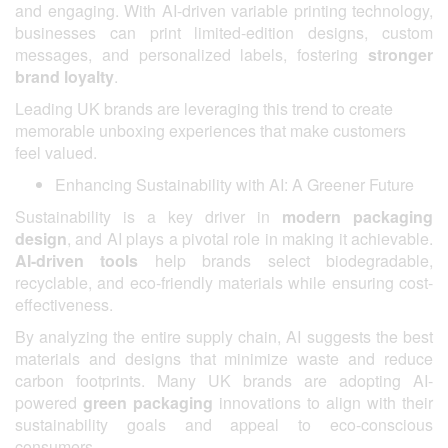
and engaging. With AI-driven variable printing technology,
businesses can print limited-edition designs, custom
messages, and personalized labels, fostering
stronger
brand loyalty
.
Leading UK brands are leveraging this trend to create
memorable unboxing experiences that make customers
feel valued.
Enhancing Sustainability with AI: A Greener Future
Sustainability is a key driver in
modern packaging
design
, and AI plays a pivotal role in making it achievable.
AI-driven tools
help brands select biodegradable,
recyclable, and eco-friendly materials while ensuring cost-
effectiveness.
By analyzing the entire supply chain, AI suggests the best
materials and designs that minimize waste and reduce
carbon footprints. Many UK brands are adopting AI-
powered
green packaging
innovations to align with their
sustainability goals and appeal to eco-conscious
consumers.