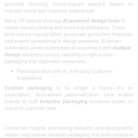
generate stunning, brand-aligned designs based on
industry trends and customer preferences.
Many UK brands leverage
AI-powered design tools
to
create visually striking and functional packaging. These
tools reduce manual effort, accelerate production timelines,
and ensure consistency in design elements. AI-driven
automation allows businesses to experiment with
multiple
design
variations quickly, resulting in high-quality
packaging that captivates consumers.
Personalization with AI: Elevating Customer
Experience
Custom packaging
is no longer a luxury—it’s an
expectation. AI-powered personalization tools enable
brands to craft
bespoke packaging
solutions based on
real-time customer data.
Consumer insights, purchasing behavior, and demographic
details help brands develop packaging that feels exclusive