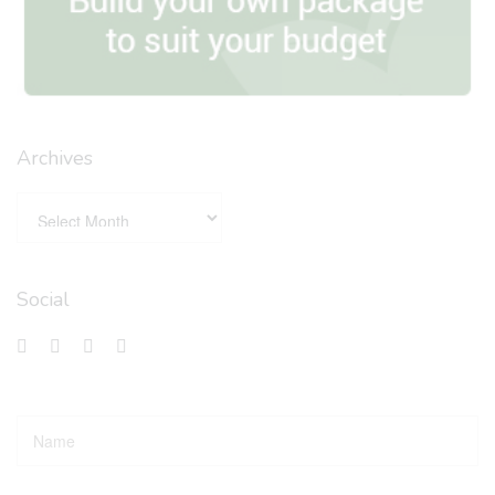
Archives
Social